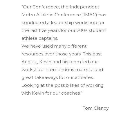
“Our Conference, the Independent
Metro Athletic Conference (IMAC) has
conducted a leadership workshop for
the last five years for our 200+ student
athlete captains.
We have used many different
resources over those years. This past
August, Kevin and his team led our
workshop. Tremendous material and
great takeaways for our athletes.
Looking at the possibilities of working
with Kevin for our coaches.”
Tom Clancy