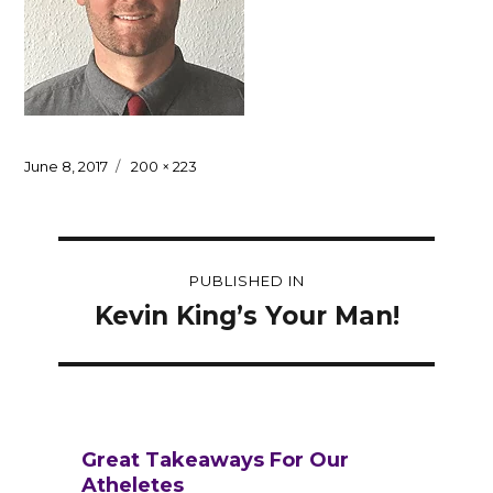
Posted
Full
June 8, 2017
200 × 223
on
size
Post
PUBLISHED IN
navigation
Kevin King’s Your Man!
Great Takeaways For Our
Atheletes