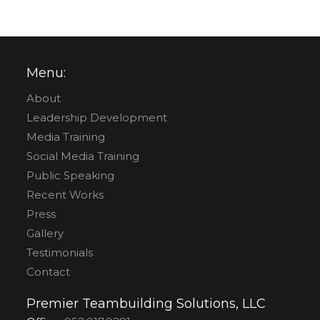
Menu:
About
Leadership Development
Media Training
Social Media Training
Public Speaking
Recent Works
Press
Gallery
Testimonials
Contact
Premier Teambuilding Solutions, LLC