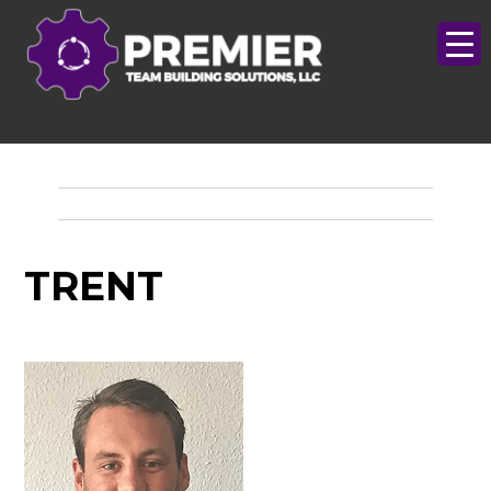
TRENT