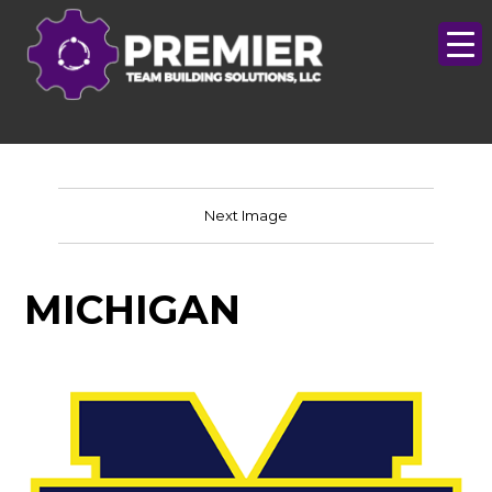
Next Image
MICHIGAN