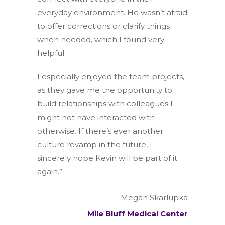
everyday environment. He wasn’t afraid
to offer corrections or clarify things
when needed, which I found very
helpful.
I especially enjoyed the team projects,
as they gave me the opportunity to
build relationships with colleagues I
might not have interacted with
otherwise. If there’s ever another
culture revamp in the future, I
sincerely hope Kevin will be part of it
again.”
Megan Skarlupka
Mile Bluff Medical Center