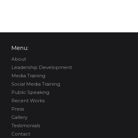
Menu:
About
Leadership Development
Media Training
Social Media Training
Public Speaking
Recent Works
Press
Gallery
Testimonials
Contact