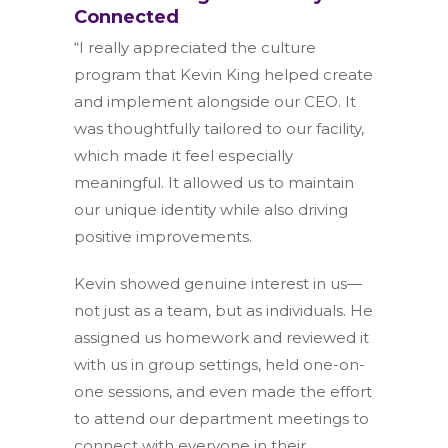
Connected
“I really appreciated the culture
program that Kevin King helped create
and implement alongside our CEO. It
was thoughtfully tailored to our facility,
which made it feel especially
meaningful. It allowed us to maintain
our unique identity while also driving
positive improvements.
Kevin showed genuine interest in us—
not just as a team, but as individuals. He
assigned us homework and reviewed it
with us in group settings, held one-on-
one sessions, and even made the effort
to attend our department meetings to
connect with everyone in their