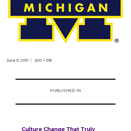
Posted
Full
June 9, 2017
500 × 318
on
size
Post
PUBLISHED IN
navigation
Culture Change That Truly