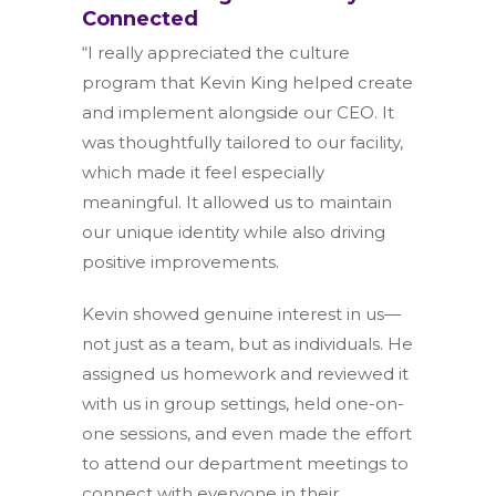
Connected
“I really appreciated the culture
program that Kevin King helped create
and implement alongside our CEO. It
was thoughtfully tailored to our facility,
which made it feel especially
meaningful. It allowed us to maintain
our unique identity while also driving
positive improvements.
Kevin showed genuine interest in us—
not just as a team, but as individuals. He
assigned us homework and reviewed it
with us in group settings, held one-on-
one sessions, and even made the effort
to attend our department meetings to
connect with everyone in their