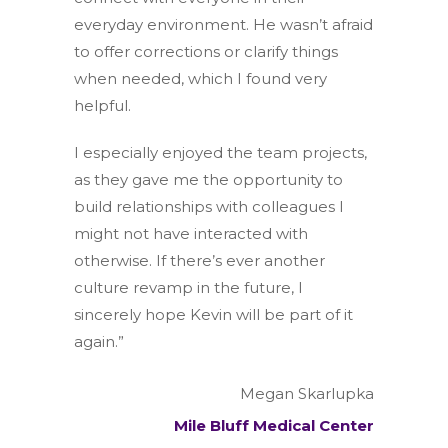
everyday environment. He wasn’t afraid
to offer corrections or clarify things
when needed, which I found very
helpful.
I especially enjoyed the team projects,
as they gave me the opportunity to
build relationships with colleagues I
might not have interacted with
otherwise. If there’s ever another
culture revamp in the future, I
sincerely hope Kevin will be part of it
again.”
Megan Skarlupka
Mile Bluff Medical Center