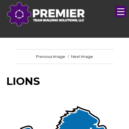
Previous Image
Next Image
LIONS