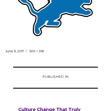
Posted
Full
June 9, 2017
500 × 318
on
size
Post
PUBLISHED IN
navigation
Culture Change That Truly