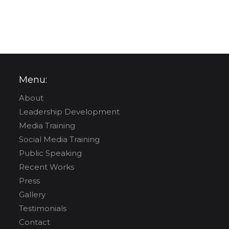
Menu:
About
Leadership Development
Media Training
Social Media Training
Public Speaking
Recent Works
Press
Gallery
Testimonials
Contact