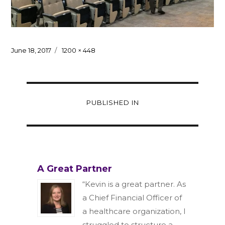
Posted
Full
June 18, 2017
1200 × 448
on
size
Post
PUBLISHED IN
navigation
A Great Partner
“Kevin is a great partner. As
a Chief Financial Officer of
a healthcare organization, I
struggled to structure a