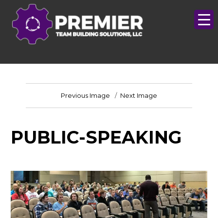
Previous Image
Next Image
PUBLIC-SPEAKING