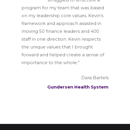
program for my team that was based
on my leadership core values. Kevin’s
framework and approach assisted in
moving 50 finance leaders and 400
staff in one direction. Kevin respects
the unique values that I brought
forward and helped create a sense of
importance to the whole.”
Dara Bartels
Gundersen Health System