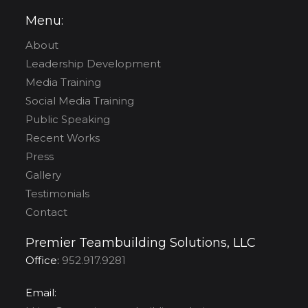
Menu:
About
Leadership Development
Media Training
Social Media Training
Public Speaking
Recent Works
Press
Gallery
Testimonials
Contact
Premier Teambuilding Solutions, LLC
Office:
952.917.9281
Email: