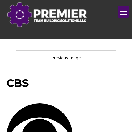
Previous Image
CBS