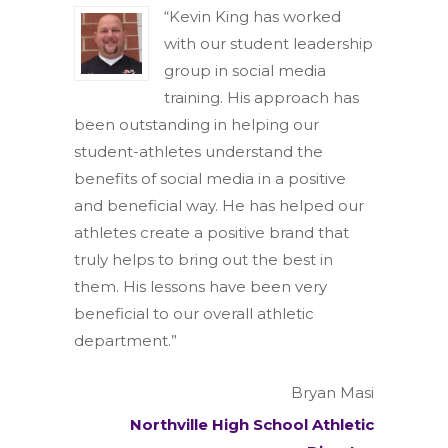
“Kevin King has worked
with our student leadership
group in social media
training. His approach has
been outstanding in helping our
student-athletes understand the
benefits of social media in a positive
and beneficial way. He has helped our
athletes create a positive brand that
truly helps to bring out the best in
them. His lessons have been very
beneficial to our overall athletic
department.”
Bryan Masi
Northville High School Athletic