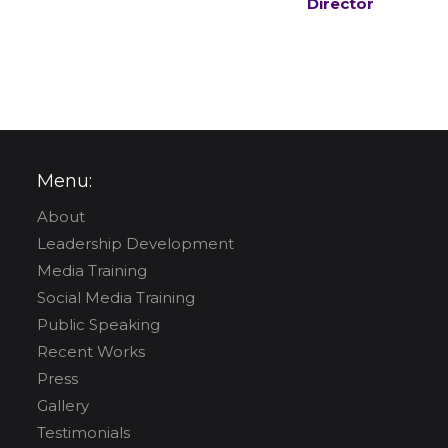
Director
Menu:
About
Leadership Development
Media Training
Social Media Training
Public Speaking
Recent Works
Press
Gallery
Testimonials