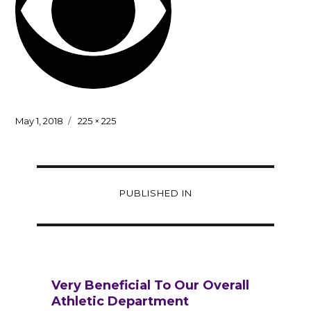
Posted
Full
May 1, 2018
225 × 225
on
size
Post
PUBLISHED IN
navigation
Very Beneficial To Our Overall
Athletic Department