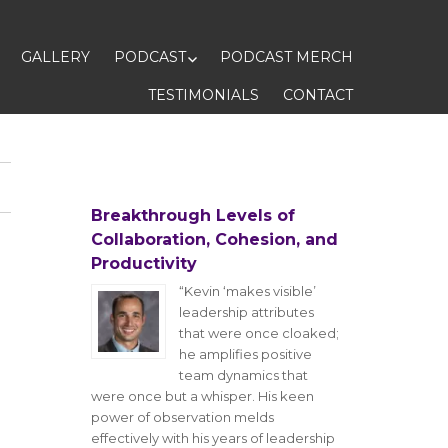
GALLERY
PODCAST
PODCAST MERCH
TESTIMONIALS
CONTACT
Breakthrough Levels of
Collaboration, Cohesion, and
Productivity
“Kevin ‘makes visible’
leadership attributes
that were once cloaked;
he amplifies positive
team dynamics that
were once but a whisper. His keen
power of observation melds
effectively with his years of leadership