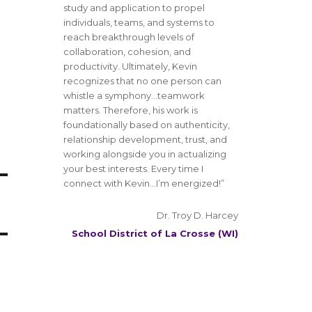
study and application to propel
individuals, teams, and systems to
reach breakthrough levels of
collaboration, cohesion, and
productivity. Ultimately, Kevin
recognizes that no one person can
whistle a symphony…teamwork
matters. Therefore, his work is
foundationally based on authenticity,
relationship development, trust, and
working alongside you in actualizing
your best interests. Every time I
connect with Kevin…I’m energized!”
Dr. Troy D. Harcey
School District of La Crosse (WI)