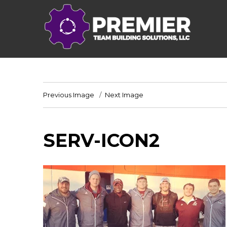
Previous Image
Next Image
SERV-ICON2