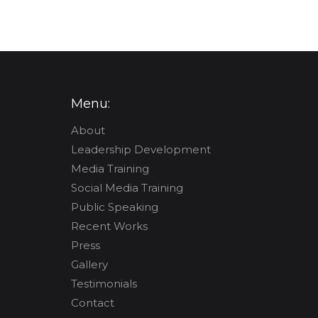
Menu:
About
Leadership Development
Media Training
Social Media Training
Public Speaking
Recent Works
Press
Gallery
Testimonials
Contact