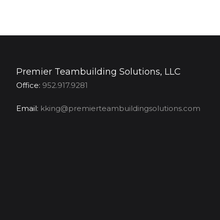
Premier Teambuilding Solutions, LLC
Office:
952.917.9281
Email:
kking@premierteambuildingsolutions.com