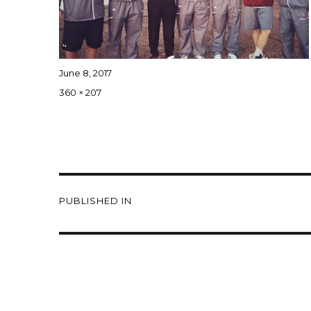
Posted
June 8, 2017
on
Full
360 × 207
size
Post
PUBLISHED IN
navigation