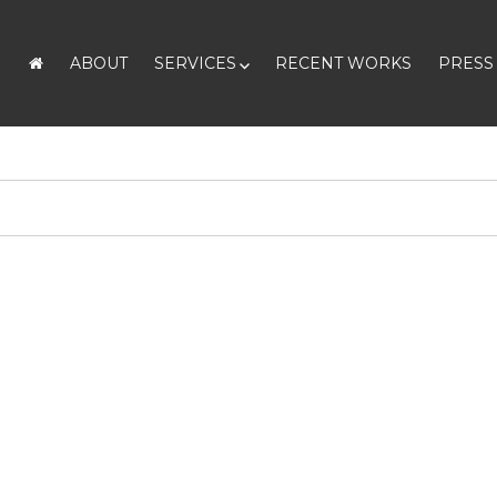
ABOUT
SERVICES
RECENT WORKS
PRESS